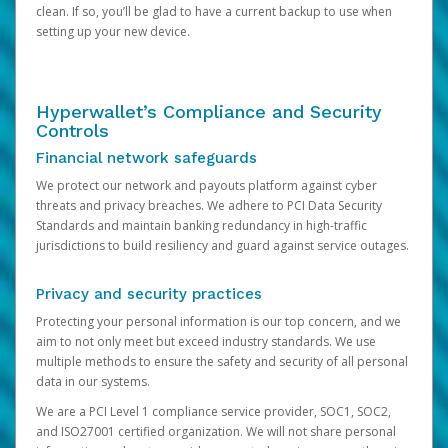
clean. If so, you’ll be glad to have a current backup to use when
setting up your new device.
Hyperwallet’s Compliance and Security
Controls
Financial network safeguards
We protect our network and payouts platform against cyber
threats and privacy breaches. We adhere to PCI Data Security
Standards and maintain banking redundancy in high-traffic
jurisdictions to build resiliency and guard against service outages.
Privacy and security practices
Protecting your personal information is our top concern, and we
aim to not only meet but exceed industry standards. We use
multiple methods to ensure the safety and security of all personal
data in our systems.
We are a PCI Level 1 compliance service provider, SOC1, SOC2,
and ISO27001 certified organization. We will not share personal