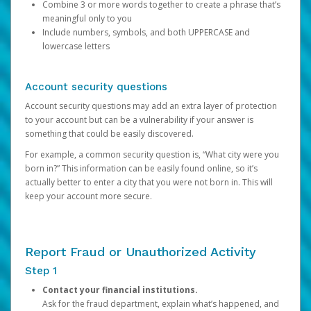
Combine 3 or more words together to create a phrase that’s
meaningful only to you
Include numbers, symbols, and both UPPERCASE and
lowercase letters
Account security questions
Account security questions may add an extra layer of protection
to your account but can be a vulnerability if your answer is
something that could be easily discovered.
For example, a common security question is, “What city were you
born in?” This information can be easily found online, so it’s
actually better to enter a city that you were not born in. This will
keep your account more secure.
Report Fraud or Unauthorized Activity
Step 1
Contact your financial institutions.
Ask for the fraud department, explain what’s happened, and