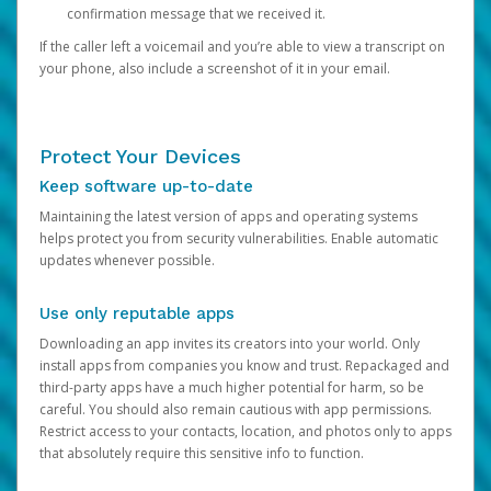
confirmation message that we received it.
If the caller left a voicemail and you’re able to view a transcript on
your phone, also include a screenshot of it in your email.
Protect Your Devices
Keep software up-to-date
Maintaining the latest version of apps and operating systems
helps protect you from security vulnerabilities. Enable automatic
updates whenever possible.
Use only reputable apps
Downloading an app invites its creators into your world. Only
install apps from companies you know and trust. Repackaged and
third-party apps have a much higher potential for harm, so be
careful. You should also remain cautious with app permissions.
Restrict access to your contacts, location, and photos only to apps
that absolutely require this sensitive info to function.