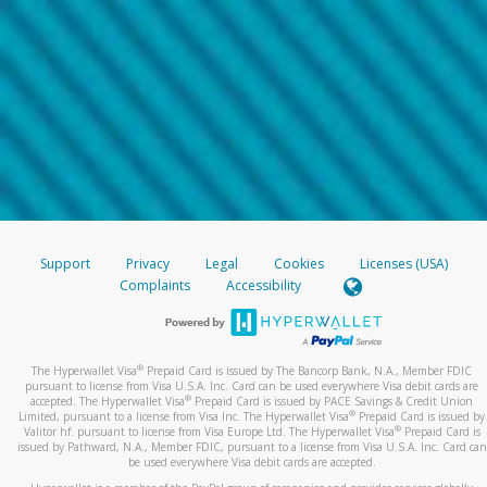
Support
Privacy
Legal
Cookies
Licenses (USA)
Complaints
Accessibility
®
The Hyperwallet Visa
Prepaid Card is issued by The Bancorp Bank, N.A., Member FDIC
pursuant to license from Visa U.S.A. Inc. Card can be used everywhere Visa debit cards are
®
accepted. The Hyperwallet Visa
Prepaid Card is issued by PACE Savings & Credit Union
®
Limited, pursuant to a license from Visa Inc. The Hyperwallet Visa
Prepaid Card is issued by
®
Valitor hf. pursuant to license from Visa Europe Ltd. The Hyperwallet Visa
Prepaid Card is
issued by Pathward, N.A., Member FDIC, pursuant to a license from Visa U.S.A. Inc. Card can
be used everywhere Visa debit cards are accepted.