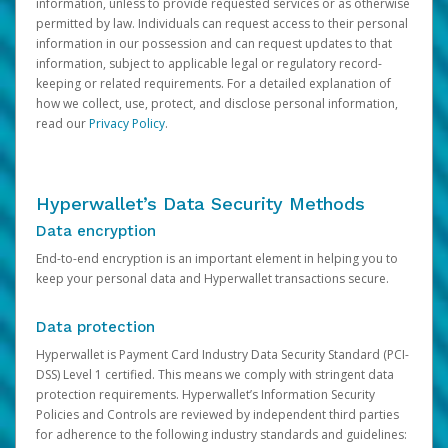
information, unless to provide requested services or as otherwise
permitted by law. Individuals can request access to their personal
information in our possession and can request updates to that
information, subject to applicable legal or regulatory record-
keeping or related requirements. For a detailed explanation of
how we collect, use, protect, and disclose personal information,
read our
Privacy Policy
.
Hyperwallet’s Data Security Methods
Data encryption
End-to-end encryption is an important element in helping you to
keep your personal data and Hyperwallet transactions secure.
Data protection
Hyperwallet is Payment Card Industry Data Security Standard (PCI-
DSS) Level 1 certified. This means we comply with stringent data
protection requirements. Hyperwallet’s Information Security
Policies and Controls are reviewed by independent third parties
for adherence to the following industry standards and guidelines: