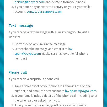
phishing@paypal.com
and delete it from your inbox.
If you notice any unexpected activity on your Hyperwallet
account,
contact our support team
.
Text message
If you receive a text message with a link inviting you to visit a
website:
Don’t click on any links in the message.
Screenshot the message and email it to
hw-
spam@paypal.com
. (Make sure it shows the full phone
number.)
Phone call
If you receive a suspicious phone call:
Take a screenshot of your phone log showing the phone
number, and email the screenshot to
hw-spam@paypal.com
.
In your email, include details of the phone call, including what
the caller said or asked from you.
After you send your email, you’ll receive an automatic