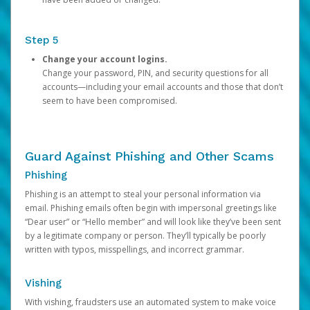
Step 5
Change your account logins.
Change your password, PIN, and security questions for all
accounts—including your email accounts and those that don’t
seem to have been compromised.
Guard Against Phishing and Other Scams
Phishing
Phishing is an attempt to steal your personal information via
email. Phishing emails often begin with impersonal greetings like
“Dear user” or “Hello member” and will look like they’ve been sent
by a legitimate company or person. They’ll typically be poorly
written with typos, misspellings, and incorrect grammar.
Vishing
With vishing, fraudsters use an automated system to make voice