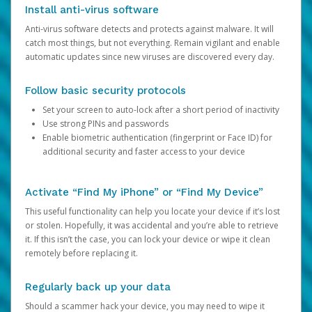
Install anti-virus software
Anti-virus software detects and protects against malware. It will
catch most things, but not everything. Remain vigilant and enable
automatic updates since new viruses are discovered every day.
Follow basic security protocols
Set your screen to auto-lock after a short period of inactivity
Use strong PINs and passwords
Enable biometric authentication (fingerprint or Face ID) for
additional security and faster access to your device
Activate “Find My iPhone” or “Find My Device”
This useful functionality can help you locate your device if it’s lost
or stolen. Hopefully, it was accidental and you’re able to retrieve
it. If this isn’t the case, you can lock your device or wipe it clean
remotely before replacing it.
Regularly back up your data
Should a scammer hack your device, you may need to wipe it