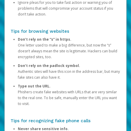
Ignore pleas for you to take fast action or warning you of
problems that will compromise your account status if you
don’t take action.
Tips for browsing websites
Don’t rely on the “s” in https.
One letter used to make a big difference, but now the “s”
doesn’t always mean the site is legitimate. Hackers can build
encrypted sites, too.
Don’t rely on the padlock symbol.
Authentic sites will have this icon in the address bar, but many
fake sites can also have it.
Type out the URL.
Phishers create fake websites with URLs that are very similar
to the real one. To be safe, manually enter the URL you want
to visit.
Tips for recognizing fake phone calls
Never share sensitive info.