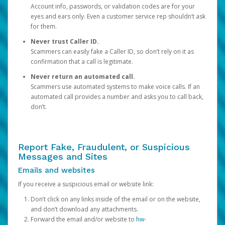
Account info, passwords, or validation codes are for your
eyes and ears only. Even a customer service rep shouldn’t ask
for them.
Never trust Caller ID.
Scammers can easily fake a Caller ID, so don’t rely on it as
confirmation that a call is legitimate.
Never return an automated call.
Scammers use automated systems to make voice calls. If an
automated call provides a number and asks you to call back,
don’t.
Report Fake, Fraudulent, or Suspicious
Messages and Sites
Emails and websites
If you receive a suspicious email or website link:
Don’t click on any links inside of the email or on the website,
and don’t download any attachments.
Forward the email and/or website to
hw-