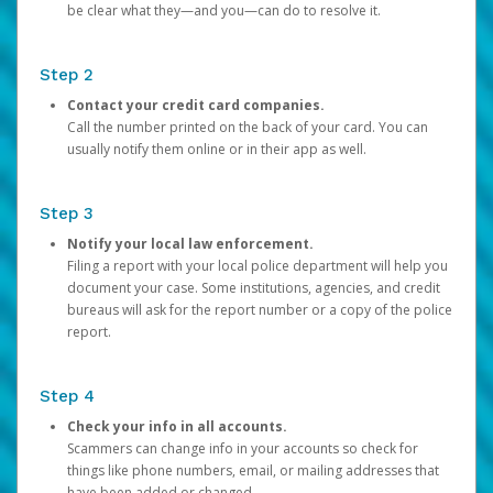
be clear what they—and you—can do to resolve it.
Step 2
Contact your credit card companies.
Call the number printed on the back of your card. You can
usually notify them online or in their app as well.
Step 3
Notify your local law enforcement.
Filing a report with your local police department will help you
document your case. Some institutions, agencies, and credit
bureaus will ask for the report number or a copy of the police
report.
Step 4
Check your info in all accounts.
Scammers can change info in your accounts so check for
things like phone numbers, email, or mailing addresses that
have been added or changed.