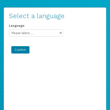
Select a language
Language: