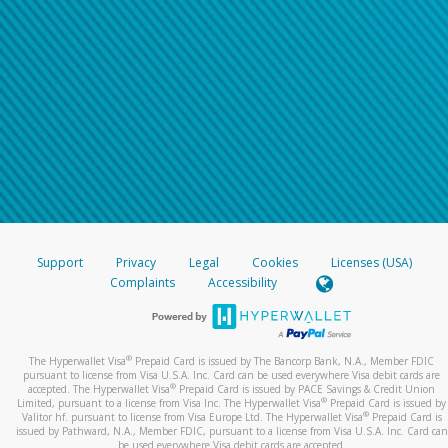
Support
Privacy
Legal
Cookies
Licenses (USA)
Complaints
Accessibility
®
The Hyperwallet Visa
Prepaid Card is issued by The Bancorp Bank, N.A., Member FDIC
pursuant to license from Visa U.S.A. Inc. Card can be used everywhere Visa debit cards are
®
accepted. The Hyperwallet Visa
Prepaid Card is issued by PACE Savings & Credit Union
®
Limited, pursuant to a license from Visa Inc. The Hyperwallet Visa
Prepaid Card is issued by
®
Valitor hf. pursuant to license from Visa Europe Ltd. The Hyperwallet Visa
Prepaid Card is
issued by Pathward, N.A., Member FDIC, pursuant to a license from Visa U.S.A. Inc. Card can
be used everywhere Visa debit cards are accepted.