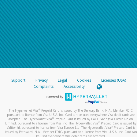
Support
Privacy
Legal
Cookies
Licenses (USA)
Complaints
Accessibility
®
The Hyperwallet Visa
Prepaid Card is issued by The Bancorp Bank, N.A., Member FDIC
pursuant to license from Visa U.S.A. Inc. Card can be used everywhere Visa debit cards are
®
accepted. The Hyperwallet Visa
Prepaid Card is issued by PACE Savings & Credit Union
®
Limited, pursuant to a license from Visa Inc. The Hyperwallet Visa
Prepaid Card is issued by
®
Valitor hf. pursuant to license from Visa Europe Ltd. The Hyperwallet Visa
Prepaid Card is
issued by Pathward, N.A., Member FDIC, pursuant to a license from Visa U.S.A. Inc. Card can
be used everywhere Visa debit cards are accepted.