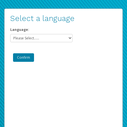
Select a language
Language: