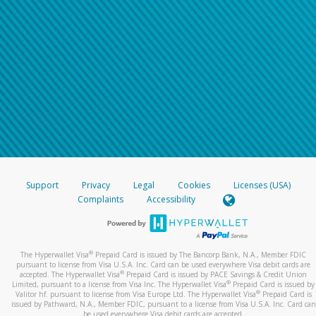
Support
Privacy
Legal
Cookies
Licenses (USA)
Complaints
Accessibility
®
The Hyperwallet Visa
Prepaid Card is issued by The Bancorp Bank, N.A., Member FDIC
pursuant to license from Visa U.S.A. Inc. Card can be used everywhere Visa debit cards are
®
accepted. The Hyperwallet Visa
Prepaid Card is issued by PACE Savings & Credit Union
®
Limited, pursuant to a license from Visa Inc. The Hyperwallet Visa
Prepaid Card is issued by
®
Valitor hf. pursuant to license from Visa Europe Ltd. The Hyperwallet Visa
Prepaid Card is
issued by Pathward, N.A., Member FDIC, pursuant to a license from Visa U.S.A. Inc. Card can
be used everywhere Visa debit cards are accepted.