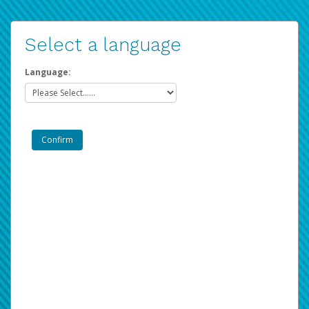
Select a language
Language: