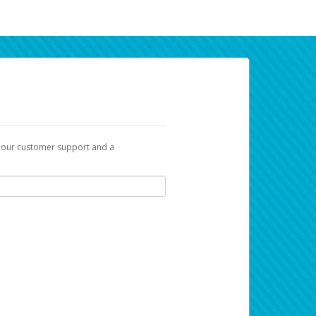
t our customer support and a
a link you can use to begin the activation