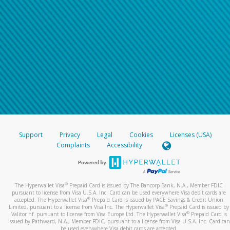
Support
Privacy
Legal
Cookies
Licenses (USA)
Complaints
Accessibility
®
The Hyperwallet Visa
Prepaid Card is issued by The Bancorp Bank, N.A., Member FDIC
pursuant to license from Visa U.S.A. Inc. Card can be used everywhere Visa debit cards are
®
accepted. The Hyperwallet Visa
Prepaid Card is issued by PACE Savings & Credit Union
®
Limited, pursuant to a license from Visa Inc. The Hyperwallet Visa
Prepaid Card is issued by
®
Valitor hf. pursuant to license from Visa Europe Ltd. The Hyperwallet Visa
Prepaid Card is
issued by Pathward, N.A., Member FDIC, pursuant to a license from Visa U.S.A. Inc. Card can
be used everywhere Visa debit cards are accepted.