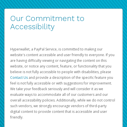
Our Commitment to
Accessibility
Hyperwallet, a PayPal Service, is committed to making our
website's content accessible and user friendly to everyone. If you
are having difficulty viewing or navigating the content on this
website, or notice any content, feature, or functionality that you
believe is not fully accessible to people with disabilities, please
Contact Us
and provide a description of the specific feature you
feel is not fully accessible or with suggestions for improvement.
We take your feedback seriously and will consider it as we
evaluate ways to accommodate all of our customers and our
overall accessibility policies. Additionally, while we do not control
such vendors, we strongly encourage vendors of third-party
digital content to provide content that is accessible and user
friendly.